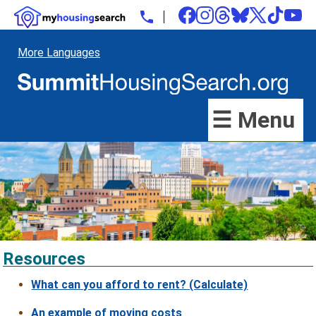
More Languages
☰ Menu
Resources
What can you afford to rent? (Calculate)
An example of moving costs