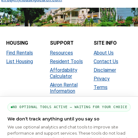
HOUSING
SUPPORT
SITE INFO
Find Rentals
Resources
About Us
List Housing
Resident Tools
Contact Us
Affordability
Disclaimer
Calculator
Privacy
Akron Rental
Terms
Information
NO OPTIONAL TOOLS ACTIVE — WAITING FOR YOUR CHOICE
We don’t track anything until you say so
We use optional analytics and chat tools to improve site
performance and support services. These tools do not load