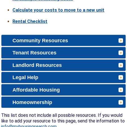
Calculate your costs to move to a new unit
Rental Checklist
Community Resources
Tenant Resources
Landlord Resources
Legal Help
Affordable Housing
Homeownership
This list does not include all possible resources. If you would
like to add your resource to this page, send the information to
info@myhousingsearch.com
.