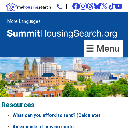
More Languages
☰ Menu
Resources
What can you afford to rent? (Calculate)
An example of moving costs