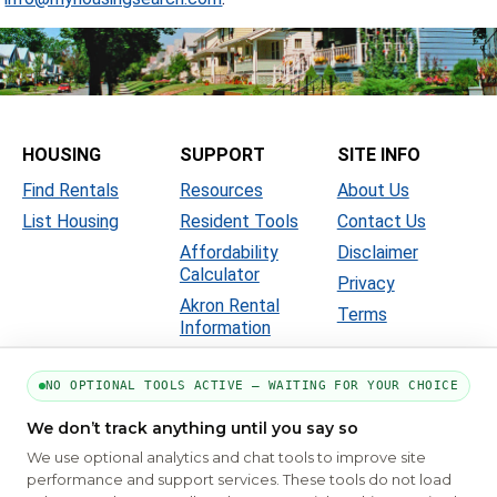
HOUSING
SUPPORT
SITE INFO
Find Rentals
Resources
About Us
List Housing
Resident Tools
Contact Us
Affordability
Disclaimer
Calculator
Privacy
Akron Rental
Terms
Information
NO OPTIONAL TOOLS ACTIVE — WAITING FOR YOUR CHOICE
We don’t track anything until you say so
We use optional analytics and chat tools to improve site
performance and support services. These tools do not load