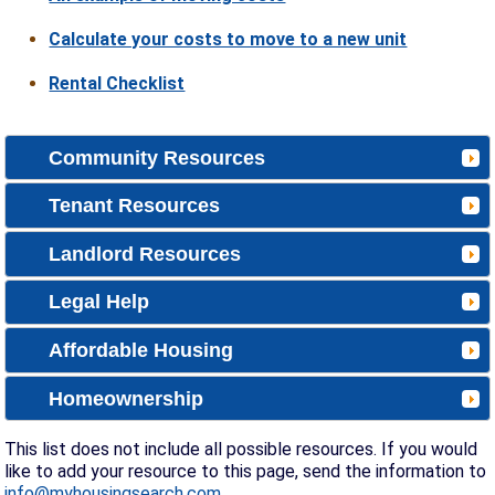
Calculate your costs to move to a new unit
Rental Checklist
Community Resources
Tenant Resources
Landlord Resources
Legal Help
Affordable Housing
Homeownership
This list does not include all possible resources. If you would
like to add your resource to this page, send the information to
info@myhousingsearch.com
.